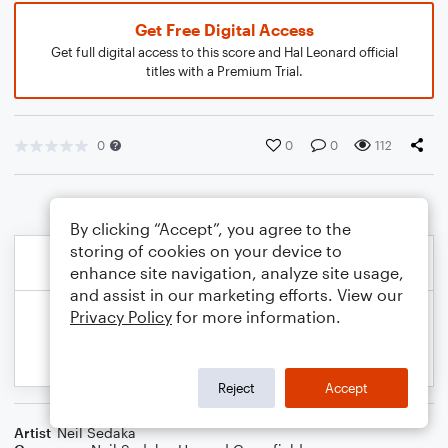
Get Free Digital Access
Get full digital access to this score and Hal Leonard official
titles with a Premium Trial.
0
0
0
112
By clicking “Accept”, you agree to the
storing of cookies on your device to
enhance site navigation, analyze site usage,
and assist in our marketing efforts. View our
Privacy Policy
for more information.
Reject
Accept
Artist
Neil Sedaka