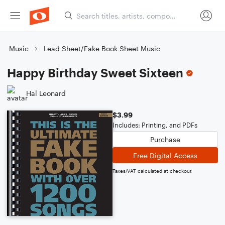
Music
Lead Sheet/Fake Book Sheet Music
Happy Birthday Sweet Sixteen
Hal Leonard
$3.99
Includes: Printing, and PDFs
Purchase
Free Digital Access
Taxes/VAT calculated at checkout