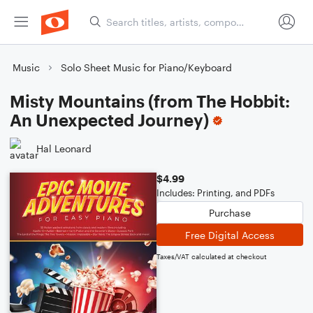
Music
Solo Sheet Music for Piano/Keyboard
Misty Mountains (from The Hobbit:
An Unexpected Journey)
Hal Leonard
$4.99
Includes: Printing, and PDFs
Purchase
Free Digital Access
Taxes/VAT calculated at checkout