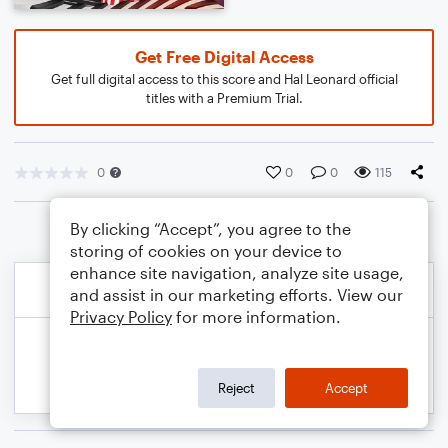
Get Free Digital Access
Get full digital access to this score and Hal Leonard official
titles with a Premium Trial.
0
0
0
115
By clicking “Accept”, you agree to the
storing of cookies on your device to
enhance site navigation, analyze site usage,
and assist in our marketing efforts. View our
Privacy Policy
for more information.
Reject
Accept