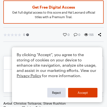
Get Free Digital Access
Get full digital access to this score and Hal Leonard official
titles with a Premium Trial.
0
0
0
155
By clicking “Accept”, you agree to the
storing of cookies on your device to
enhance site navigation, analyze site usage,
and assist in our marketing efforts. View our
Privacy Policy
for more information.
Reject
Accept
Artist
Christos Tsitsaros
,
Steve Rushton