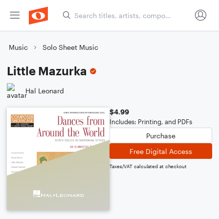
Music
Solo Sheet Music
Little Mazurka
Hal Leonard
$4.99
Includes: Printing, and PDFs
Purchase
Free Digital Access
Taxes/VAT calculated at checkout