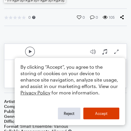
0
0
0
105
By clicking “Accept”, you agree to the
storing of cookies on your device to
enhance site navigation, analyze site usage,
and assist in our marketing efforts. View our
Privacy Policy
for more information.
Artist
Celebrity Chamber Players
Composer
Marshall Thomas
Publisher
Father Ambrose Press
Reject
Accept
Genre
Classical
Difficulty
Beginner
Format
Small Ensemble: Various