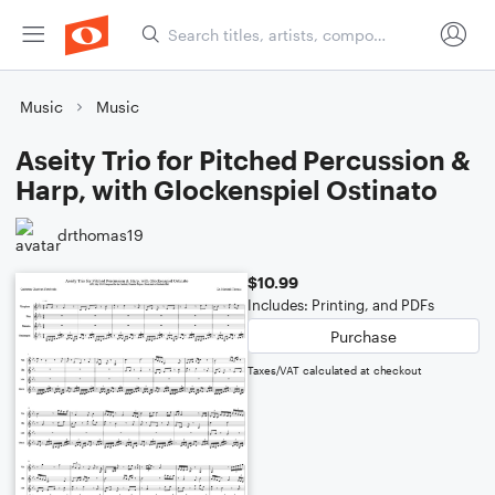
Music
Music
Aseity Trio for Pitched Percussion &
Harp, with Glockenspiel Ostinato
drthomas19
$10.99
Includes: Printing, and PDFs
Purchase
Taxes/VAT calculated at checkout