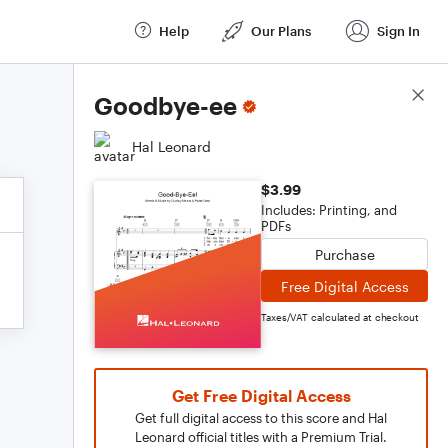
Help
Our Plans
Sign In
Score Details
Goodbye-ee
Hal Leonard
$3.99
Includes: Printing, and
PDFs
Purchase
Free Digital Access
Taxes/VAT calculated at checkout
Get Free Digital Access
Get full digital access to this score and Hal
Leonard official titles with a Premium Trial.