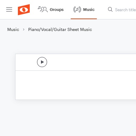
Groups
Music
Music
Piano/Vocal/Guitar Sheet Music