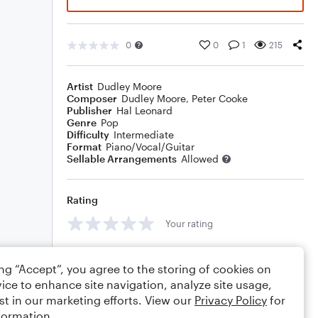
0
0
1
215
Artist
Dudley Moore
Composer
Dudley Moore
,
Peter Cooke
Publisher
Hal Leonard
Genre
Pop
Difficulty
Intermediate
Format
Piano/Vocal/Guitar
Sellable Arrangements
Allowed
Rating
Your rating
Comments
ing “Accept”, you agree to the storing of cookies on
ice to enhance site navigation, analyze site usage,
st in our marketing efforts. View our
Privacy Policy
for
formation.
Editing tips
Comment