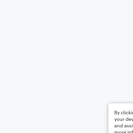
By click
your dev
and assi
more in