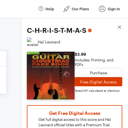
Help
Our Plans
Sign In
Score Details
C-H-R-I-S-T-M-A-S
Hal Leonard
$3.99
Includes: Printing, and
PDFs
Purchase
Free Digital Access
Taxes/VAT calculated at checkout
Get Free Digital Access
Get full digital access to this score and Hal
Leonard official titles with a Premium Trial.