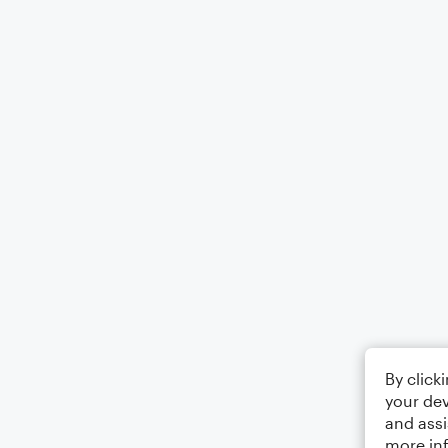
By click
your dev
and assi
more in