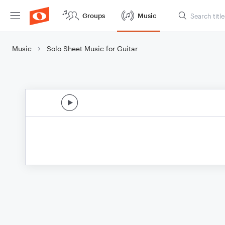
Groups
Music
Music
Solo Sheet Music for Guitar