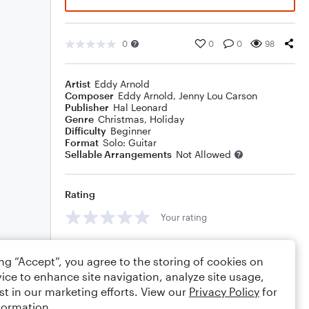
0
0
0
98
Artist
Eddy Arnold
Composer
Eddy Arnold
,
Jenny Lou Carson
Publisher
Hal Leonard
Genre
Christmas
,
Holiday
Difficulty
Beginner
Format
Solo: Guitar
Sellable Arrangements
Not Allowed
Rating
Your rating
Comments
ing “Accept”, you agree to the storing of cookies on
ice to enhance site navigation, analyze site usage,
st in our marketing efforts. View our
Privacy Policy
for
formation.
Editing tips
Comment