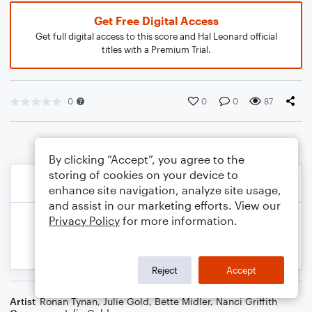
Get Free Digital Access
Get full digital access to this score and Hal Leonard official
titles with a Premium Trial.
0
0
0
87
By clicking “Accept”, you agree to the
storing of cookies on your device to
enhance site navigation, analyze site usage,
and assist in our marketing efforts. View our
Privacy Policy
for more information.
Reject
Accept
Artist
Ronan Tynan
,
Julie Gold
,
Bette Midler
,
Nanci Griffith