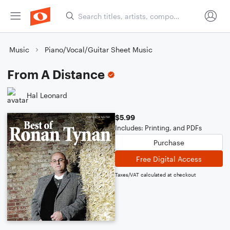
Music
Piano/Vocal/Guitar Sheet Music
From A Distance
Hal Leonard
$5.99
Includes: Printing, and PDFs
Purchase
Free Digital Access
Taxes/VAT calculated at checkout