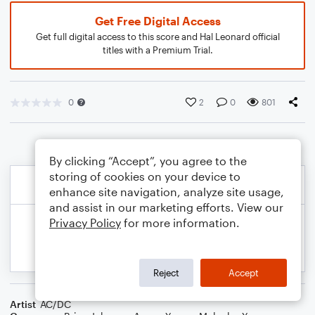
Get Free Digital Access
Get full digital access to this score and Hal Leonard official
titles with a Premium Trial.
0
2
0
801
By clicking “Accept”, you agree to the
storing of cookies on your device to
enhance site navigation, analyze site usage,
and assist in our marketing efforts. View our
Privacy Policy
for more information.
Reject
Accept
Artist
AC/DC