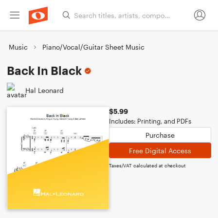
Music
Piano/Vocal/Guitar Sheet Music
Back In Black
Hal Leonard
$5.99
Includes: Printing, and PDFs
Purchase
Free Digital Access
Taxes/VAT calculated at checkout