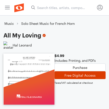
Music
Solo Sheet Music for French Horn
All My Loving
Hal Leonard
$4.99
Includes: Printing, and PDFs
Purchase
Free Digital Access
Taxes/VAT calculated at checkout