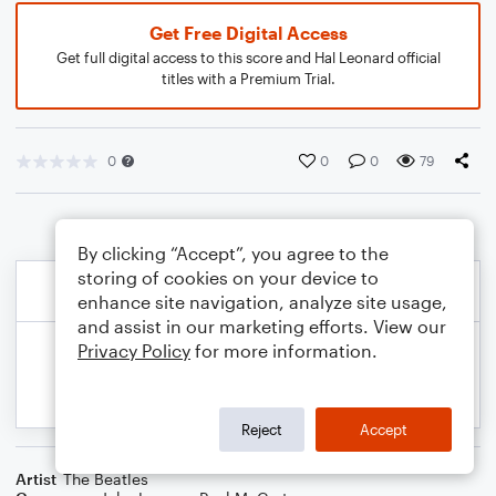
Get Free Digital Access
Get full digital access to this score and Hal Leonard official
titles with a Premium Trial.
0
0
0
79
By clicking “Accept”, you agree to the
storing of cookies on your device to
enhance site navigation, analyze site usage,
and assist in our marketing efforts. View our
Privacy Policy
for more information.
Reject
Accept
Artist
The Beatles