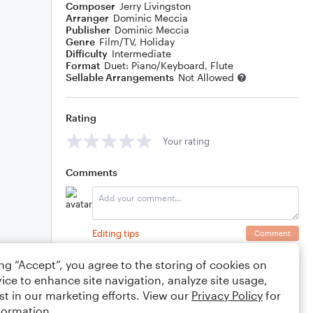
Composer
Jerry Livingston
Arranger
Dominic Meccia
Publisher
Dominic Meccia
Genre
Film/TV
,
Holiday
Difficulty
Intermediate
Format
Duet: Piano/Keyboard, Flute
Sellable Arrangements
Not Allowed
Rating
Your rating
Comments
Editing tips
Comment
ing “Accept”, you agree to the storing of cookies on
ice to enhance site navigation, analyze site usage,
st in our marketing efforts. View our
Privacy Policy
for
formation.