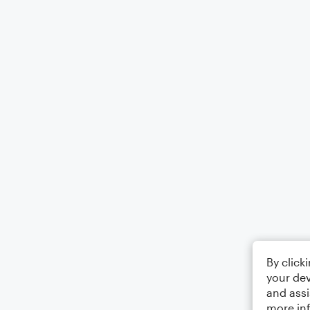
By click
your dev
and assi
more in