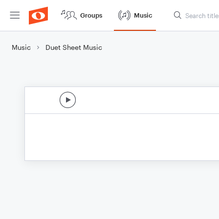
Groups
Music
Music
Duet Sheet Music