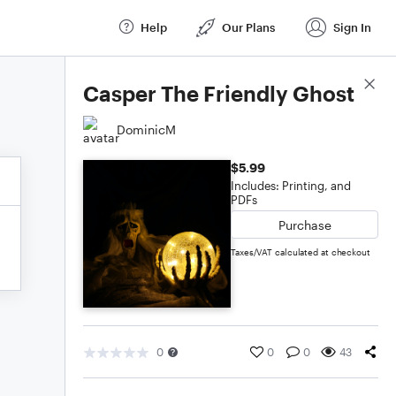
Help
Our Plans
Sign In
Score Details
Casper The Friendly Ghost
DominicM
$5.99
Includes: Printing, and
PDFs
Purchase
Taxes/VAT calculated at checkout
0
0
0
43