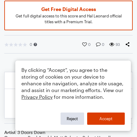
Get Free Digital Access
Get full digital access to this score and Hal Leonard official
titles with a Premium Trial.
0
0
0
93
By clicking “Accept”, you agree to the
storing of cookies on your device to
enhance site navigation, analyze site usage,
and assist in our marketing efforts. View our
Privacy Policy
for more information.
Reject
Accept
Artist
3 Doors Down