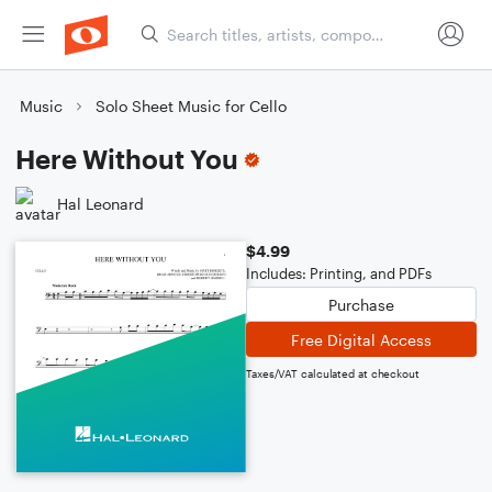
Music
Solo Sheet Music for Cello
Here Without You
Hal Leonard
$4.99
Includes: Printing, and PDFs
Purchase
Free Digital Access
Taxes/VAT calculated at checkout