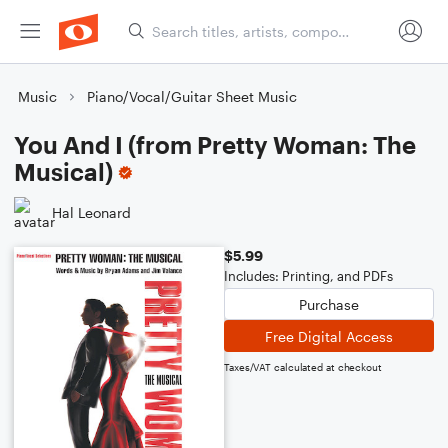
Music
Piano/Vocal/Guitar Sheet Music
You And I (from Pretty Woman: The
Musical)
Hal Leonard
$5.99
Includes: Printing, and PDFs
Purchase
Free Digital Access
Taxes/VAT calculated at checkout