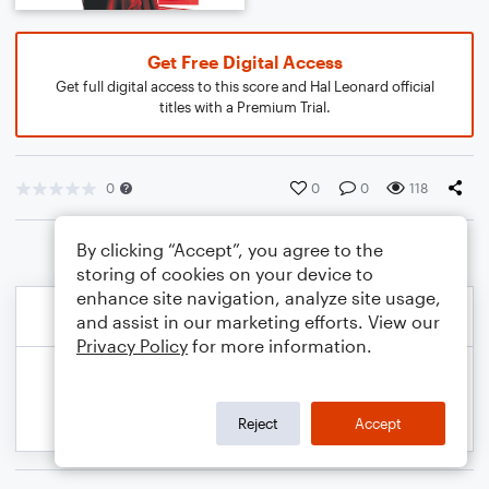
Get Free Digital Access
Get full digital access to this score and Hal Leonard official
titles with a Premium Trial.
0
0
0
118
By clicking “Accept”, you agree to the
storing of cookies on your device to
enhance site navigation, analyze site usage,
and assist in our marketing efforts. View our
Privacy Policy
for more information.
Reject
Accept