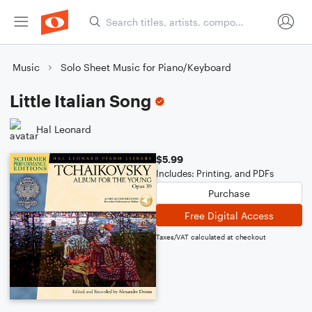
Music
Solo Sheet Music for Piano/Keyboard
Little Italian Song
Hal Leonard
$5.99
Includes: Printing, and PDFs
Purchase
Free Digital Access
Taxes/VAT calculated at checkout