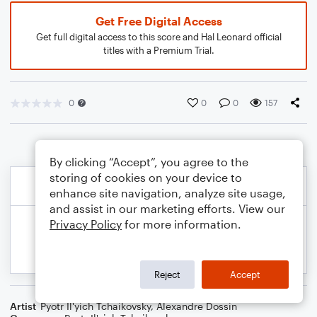
Get Free Digital Access
Get full digital access to this score and Hal Leonard official
titles with a Premium Trial.
0
0
0
157
By clicking “Accept”, you agree to the
storing of cookies on your device to
enhance site navigation, analyze site usage,
and assist in our marketing efforts. View our
Privacy Policy
for more information.
Reject
Accept
Artist
Pyotr Il'yich Tchaikovsky
,
Alexandre Dossin