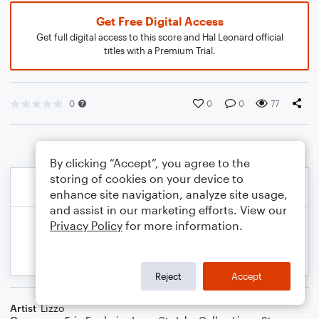
Get Free Digital Access
Get full digital access to this score and Hal Leonard official
titles with a Premium Trial.
0
0
0
77
By clicking “Accept”, you agree to the
storing of cookies on your device to
enhance site navigation, analyze site usage,
and assist in our marketing efforts. View our
Privacy Policy
for more information.
Reject
Accept
Artist
Lizzo