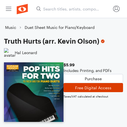
Music
Duet Sheet Music for Piano/Keyboard
Truth Hurts (arr. Kevin Olson)
Hal Leonard
$5.99
Includes: Printing, and PDFs
Purchase
Free Digital Access
Taxes/VAT calculated at checkout