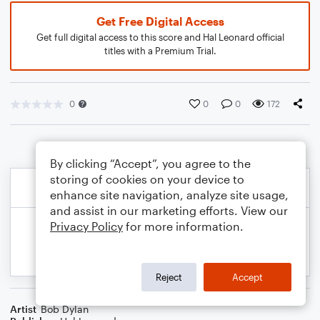
Get Free Digital Access
Get full digital access to this score and Hal Leonard official
titles with a Premium Trial.
0
0
0
172
By clicking “Accept”, you agree to the
storing of cookies on your device to
enhance site navigation, analyze site usage,
and assist in our marketing efforts. View our
Privacy Policy
for more information.
Reject
Accept
Artist
Bob Dylan