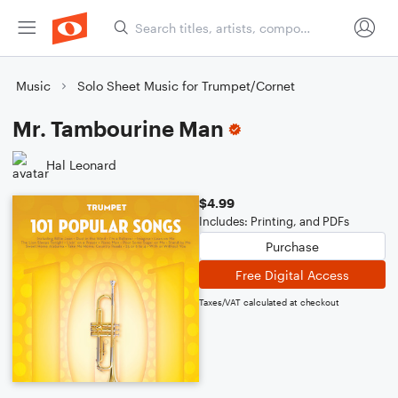
Music
Solo Sheet Music for Trumpet/Cornet
Mr. Tambourine Man
Hal Leonard
$4.99
Includes: Printing, and PDFs
Purchase
Free Digital Access
Taxes/VAT calculated at checkout