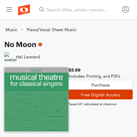
Music
Piano/Vocal Sheet Music
No Moon
Hal Leonard
$5.99
Includes: Printing, and PDFs
Purchase
Free Digital Access
Taxes/VAT calculated at checkout