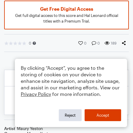
Get Free Digital Access
Get full digital access to this score and Hal Leonard official
titles with a Premium Trial.
0
0
0
189
By clicking “Accept”, you agree to the
storing of cookies on your device to
enhance site navigation, analyze site usage,
and assist in our marketing efforts. View our
Privacy Policy
for more information.
Reject
Accept
Artist
Maury Yeston