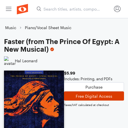
Music
Piano/Vocal Sheet Music
Faster (from The Prince Of Egypt: A
New Musical)
Hal Leonard
$5.99
Includes: Printing, and PDFs
Purchase
Free Digital Access
Taxes/VAT calculated at checkout