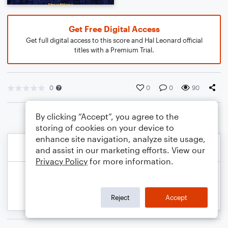
Get Free Digital Access
Get full digital access to this score and Hal Leonard official
titles with a Premium Trial.
0
0
0
90
By clicking “Accept”, you agree to the
storing of cookies on your device to
enhance site navigation, analyze site usage,
and assist in our marketing efforts. View our
Privacy Policy
for more information.
Reject
Accept