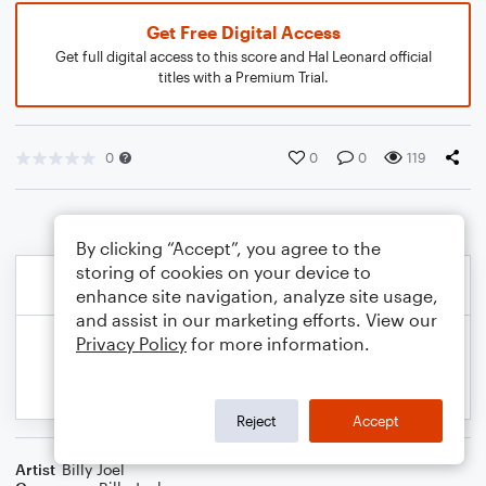
Get Free Digital Access
Get full digital access to this score and Hal Leonard official
titles with a Premium Trial.
0
0
0
119
By clicking “Accept”, you agree to the
storing of cookies on your device to
enhance site navigation, analyze site usage,
and assist in our marketing efforts. View our
Privacy Policy
for more information.
Reject
Accept
Artist
Billy Joel