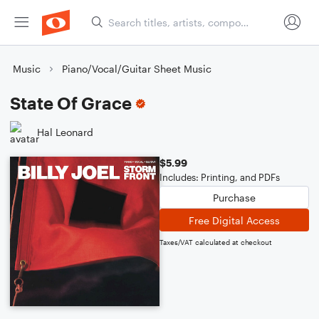
Music
Piano/Vocal/Guitar Sheet Music
State Of Grace
Hal Leonard
$5.99
Includes: Printing, and PDFs
Purchase
Free Digital Access
Taxes/VAT calculated at checkout