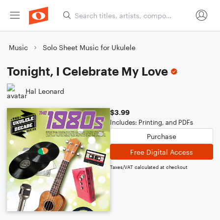
Music
Solo Sheet Music for Ukulele
Tonight, I Celebrate My Love
Hal Leonard
$3.99
Includes: Printing, and PDFs
Purchase
Free Digital Access
Taxes/VAT calculated at checkout