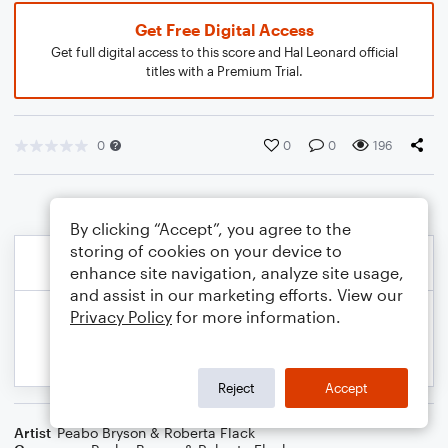
Get Free Digital Access
Get full digital access to this score and Hal Leonard official
titles with a Premium Trial.
0
0
0
196
By clicking “Accept”, you agree to the
storing of cookies on your device to
enhance site navigation, analyze site usage,
and assist in our marketing efforts. View our
Privacy Policy
for more information.
Reject
Accept
Artist
Peabo Bryson & Roberta Flack