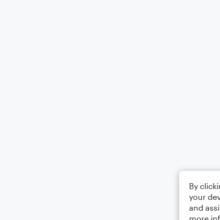
By click
your dev
and assi
more in