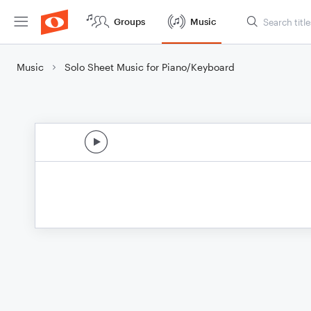
Groups
Music
Music
Solo Sheet Music for Piano/Keyboard