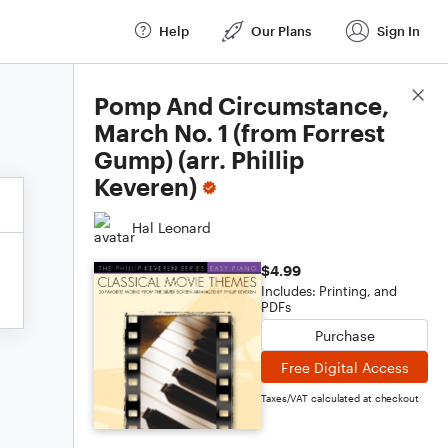
Help
Our Plans
Sign In
Score Details
Pomp And Circumstance,
March No. 1 (from Forrest
Gump) (arr. Phillip
Keveren)
Hal Leonard
$4.99
Includes: Printing, and
PDFs
Purchase
Free Digital Access
Taxes/VAT calculated at checkout