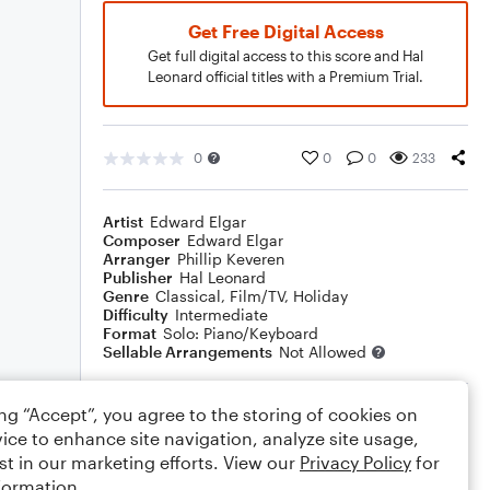
Get Free Digital Access
Get full digital access to this score and Hal
Leonard official titles with a Premium Trial.
0
0
0
233
Artist
Edward Elgar
Composer
Edward Elgar
Arranger
Phillip Keveren
Publisher
Hal Leonard
Genre
Classical
,
Film/TV
,
Holiday
Difficulty
Intermediate
Format
Solo: Piano/Keyboard
Sellable Arrangements
Not Allowed
ing “Accept”, you agree to the storing of cookies on
Rating
ice to enhance site navigation, analyze site usage,
Your rating
st in our marketing efforts. View our
Privacy Policy
for
formation.