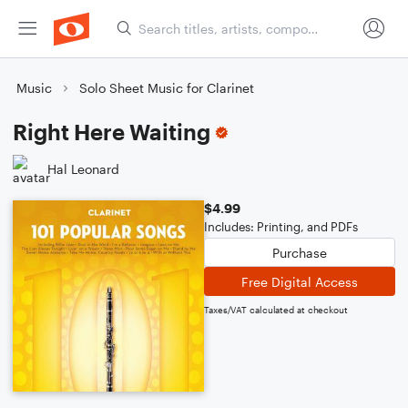
Music
Solo Sheet Music for Clarinet
Right Here Waiting
Hal Leonard
$4.99
Includes: Printing, and PDFs
Purchase
Free Digital Access
Taxes/VAT calculated at checkout