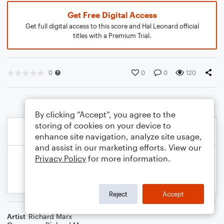
Get Free Digital Access
Get full digital access to this score and Hal Leonard official
titles with a Premium Trial.
0
0
0
120
By clicking “Accept”, you agree to the
storing of cookies on your device to
enhance site navigation, analyze site usage,
and assist in our marketing efforts. View our
Privacy Policy
for more information.
Reject
Accept
Artist
Richard Marx