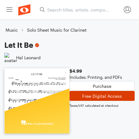
Music
Solo Sheet Music for Clarinet
Let It Be
Hal Leonard
$4.99
Includes: Printing, and PDFs
Purchase
Free Digital Access
Taxes/VAT calculated at checkout