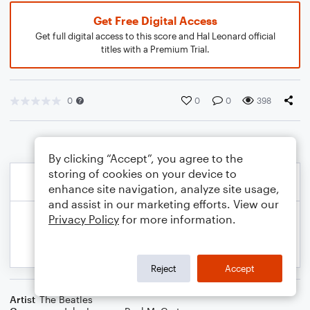
Get Free Digital Access
Get full digital access to this score and Hal Leonard official
titles with a Premium Trial.
0
0
0
398
By clicking “Accept”, you agree to the
storing of cookies on your device to
enhance site navigation, analyze site usage,
and assist in our marketing efforts. View our
Privacy Policy
for more information.
Reject
Accept
Artist
The Beatles