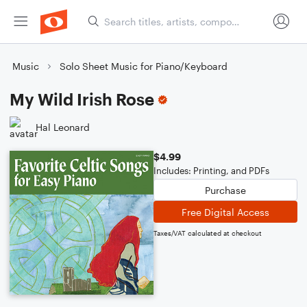
Music
Solo Sheet Music for Piano/Keyboard
My Wild Irish Rose
Hal Leonard
$4.99
Includes: Printing, and PDFs
Purchase
Free Digital Access
Taxes/VAT calculated at checkout