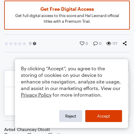
Get Free Digital Access
Get full digital access to this score and Hal Leonard official
titles with a Premium Trial.
0
0
0
117
By clicking “Accept”, you agree to the
storing of cookies on your device to
enhance site navigation, analyze site usage,
and assist in our marketing efforts. View our
Privacy Policy
for more information.
Reject
Accept
Artist
Chauncey Olcott