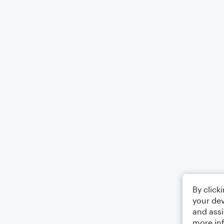
By click
your dev
and assi
more in