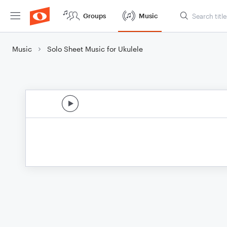
Groups
Music
Music
Solo Sheet Music for Ukulele