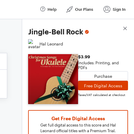
Help
Our Plans
Sign In
Score Details
Jingle-Bell Rock
Hal Leonard
$3.99
Includes: Printing, and
PDFs
Purchase
Free Digital Access
Taxes/VAT calculated at checkout
Get Free Digital Access
Get full digital access to this score and Hal
Leonard official titles with a Premium Trial.