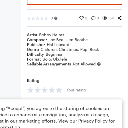
0
0
0
154
Artist
Bobby Helms
Composer
Joe Beal
,
Jim Boothe
Publisher
Hal Leonard
Genre
Children
,
Christmas
,
Pop
,
Rock
Difficulty
Beginner
Format
Solo: Ukulele
Sellable Arrangements
Not Allowed
Rating
Your rating
Comments
ing “Accept”, you agree to the storing of cookies on
ice to enhance site navigation, analyze site usage,
st in our marketing efforts. View our
Privacy Policy
for
formation.
Editing tips
Comment