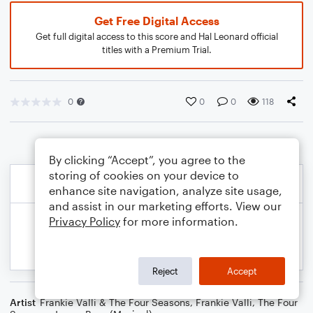
Get Free Digital Access
Get full digital access to this score and Hal Leonard official
titles with a Premium Trial.
0
0
0
118
By clicking “Accept”, you agree to the
storing of cookies on your device to
enhance site navigation, analyze site usage,
and assist in our marketing efforts. View our
Privacy Policy
for more information.
Reject
Accept
Artist
Frankie Valli & The Four Seasons
,
Frankie Valli
,
The Four