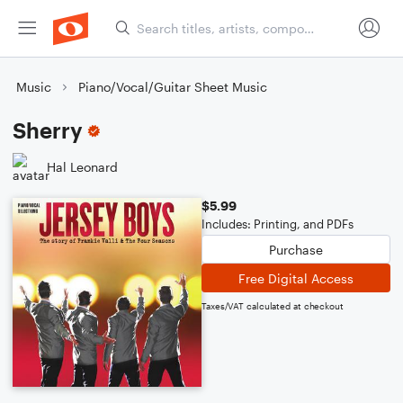
Music
Piano/Vocal/Guitar Sheet Music
Sherry
Hal Leonard
$5.99
Includes: Printing, and PDFs
Purchase
Free Digital Access
Taxes/VAT calculated at checkout