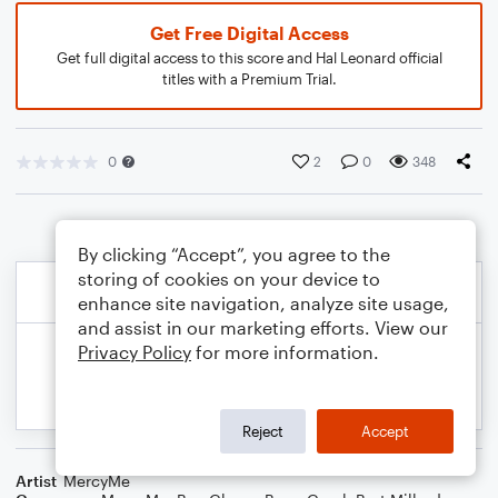
Get Free Digital Access
Get full digital access to this score and Hal Leonard official
titles with a Premium Trial.
0
2
0
348
By clicking “Accept”, you agree to the
storing of cookies on your device to
enhance site navigation, analyze site usage,
and assist in our marketing efforts. View our
Privacy Policy
for more information.
Reject
Accept
Artist
MercyMe