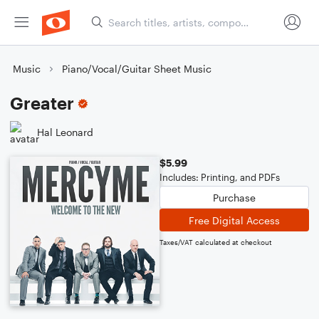
Music
Piano/Vocal/Guitar Sheet Music
Greater
Hal Leonard
$5.99
Includes: Printing, and PDFs
Purchase
Free Digital Access
Taxes/VAT calculated at checkout