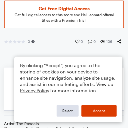
Get Free Digital Access
Get full digital access to this score and Hal Leonard official
titles with a Premium Trial.
0
0
0
106
By clicking “Accept”, you agree to the
storing of cookies on your device to
enhance site navigation, analyze site usage,
and assist in our marketing efforts. View our
Privacy Policy
for more information.
Reject
Accept
Artist
The Rascals