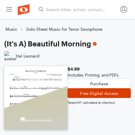
Music
Solo Sheet Music for Tenor Saxophone
(It's A) Beautiful Morning
Hal Leonard
$4.99
Includes: Printing, and PDFs
Purchase
Free Digital Access
Taxes/VAT calculated at checkout