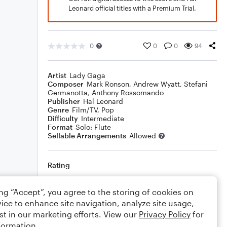
Leonard official titles with a Premium Trial.
0
0
0
94
Artist
Lady Gaga
Composer
Mark Ronson
,
Andrew Wyatt
,
Stefani
Germanotta
,
Anthony Rossomando
Publisher
Hal Leonard
Genre
Film/TV
,
Pop
Difficulty
Intermediate
Format
Solo: Flute
Sellable Arrangements
Allowed
Rating
Your rating
ing “Accept”, you agree to the storing of cookies on
ice to enhance site navigation, analyze site usage,
Comments
st in our marketing efforts. View our
Privacy Policy
for
formation.