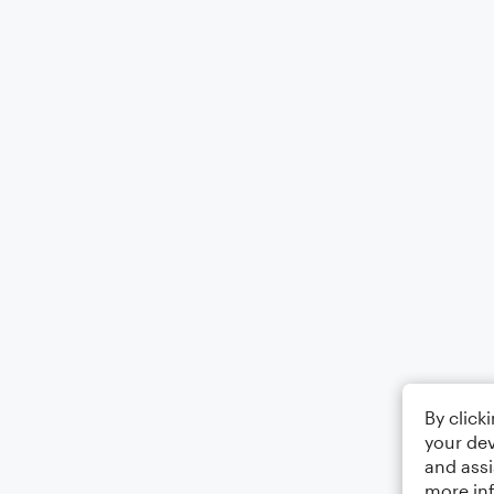
By click
your dev
and assi
more in