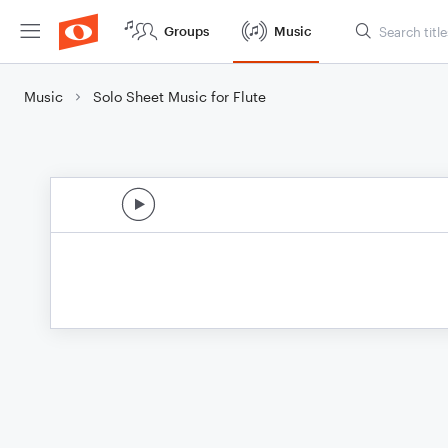
Groups
Music
Music
Solo Sheet Music for Flute