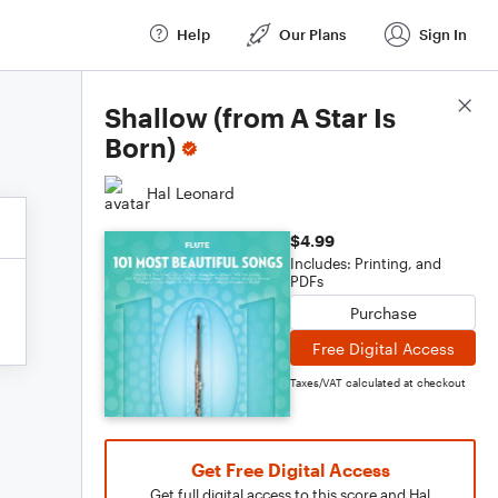
Help
Our Plans
Sign In
Score Details
Shallow (from A Star Is
Born)
Hal Leonard
$4.99
Includes: Printing, and
PDFs
Purchase
Free Digital Access
Taxes/VAT calculated at checkout
Get Free Digital Access
Get full digital access to this score and Hal