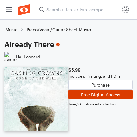
Music
Piano/Vocal/Guitar Sheet Music
Already There
Hal Leonard
$5.99
Includes: Printing, and PDFs
Purchase
Free Digital Access
Taxes/VAT calculated at checkout