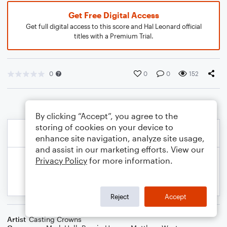
Get Free Digital Access
Get full digital access to this score and Hal Leonard official
titles with a Premium Trial.
0
0
0
152
By clicking “Accept”, you agree to the
storing of cookies on your device to
enhance site navigation, analyze site usage,
and assist in our marketing efforts. View our
Privacy Policy
for more information.
Reject
Accept
Artist
Casting Crowns