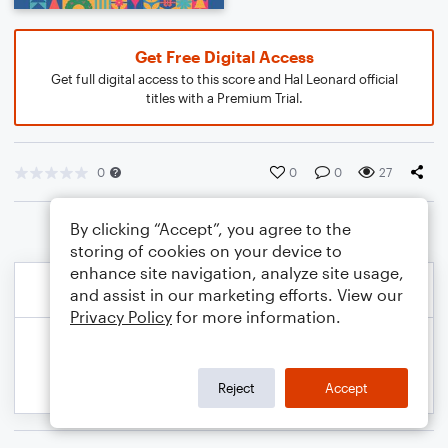
Get Free Digital Access
Get full digital access to this score and Hal Leonard official
titles with a Premium Trial.
0
0
0
27
By clicking “Accept”, you agree to the
storing of cookies on your device to
enhance site navigation, analyze site usage,
and assist in our marketing efforts. View our
Privacy Policy
for more information.
Reject
Accept