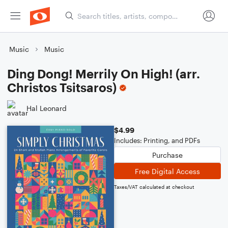
Music
Music
Ding Dong! Merrily On High! (arr.
Christos Tsitsaros)
Hal Leonard
$4.99
Includes: Printing, and PDFs
Purchase
Free Digital Access
Taxes/VAT calculated at checkout