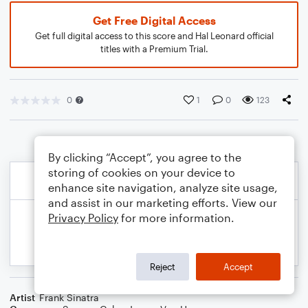
Get Free Digital Access
Get full digital access to this score and Hal Leonard official
titles with a Premium Trial.
0
1
0
123
By clicking “Accept”, you agree to the
storing of cookies on your device to
enhance site navigation, analyze site usage,
and assist in our marketing efforts. View our
Privacy Policy
for more information.
Reject
Accept
Artist
Frank Sinatra