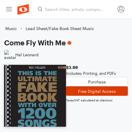
Music
Lead Sheet/Fake Book Sheet Music
Come Fly With Me
Hal Leonard
$3.99
Includes: Printing, and PDFs
Purchase
Free Digital Access
Taxes/VAT calculated at checkout