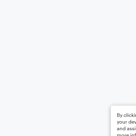
By click
your dev
and assi
more in