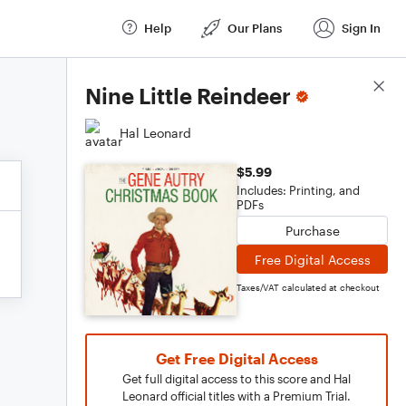
Help
Our Plans
Sign In
Score Details
Nine Little Reindeer
Hal Leonard
$5.99
Includes: Printing, and
PDFs
Purchase
Free Digital Access
Taxes/VAT calculated at checkout
Get Free Digital Access
Get full digital access to this score and Hal
Leonard official titles with a Premium Trial.