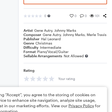
0
0
0
101
Artist
Gene Autry
,
Johnny Marks
Composer
Gene Autry
,
Johnny Marks
,
Merle Travis
Publisher
Hal Leonard
Genre
Christmas
Difficulty
Intermediate
Format
Piano/Vocal/Guitar
Sellable Arrangements
Not Allowed
Rating
Your rating
Comments
ing “Accept”, you agree to the storing of cookies on
ice to enhance site navigation, analyze site usage,
st in our marketing efforts. View our
Privacy Policy
for
formation.
Editing tips
Comment