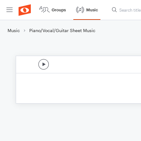
Groups
Music
Music
Piano/Vocal/Guitar Sheet Music