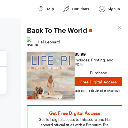
Help
Our Plans
Sign In
Score Details
Back To The World
Hal Leonard
$5.99
Includes: Printing, and
PDFs
Purchase
Free Digital Access
Taxes/VAT calculated at checkout
Get Free Digital Access
Get full digital access to this score and Hal
Leonard official titles with a Premium Trial.