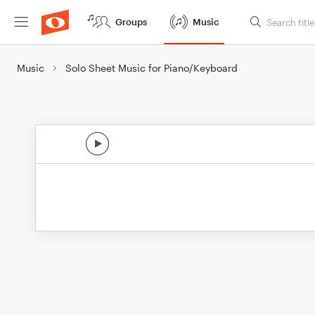
Groups
Music
Music
Solo Sheet Music for Piano/Keyboard