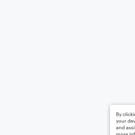
By click
your dev
and assi
more in