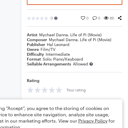
0
0
0
89
Artist
Mychael Danna
,
Life of Pi (Movie)
Composer
Mychael Danna
,
Life of Pi (Movie)
Publisher
Hal Leonard
Genre
Film/TV
Difficulty
Intermediate
Format
Solo: Piano/Keyboard
Sellable Arrangements
Allowed
Rating
Your rating
Comments
ing “Accept”, you agree to the storing of cookies on
ice to enhance site navigation, analyze site usage,
st in our marketing efforts. View our
Privacy Policy
for
formation.
Editing tips
Comment