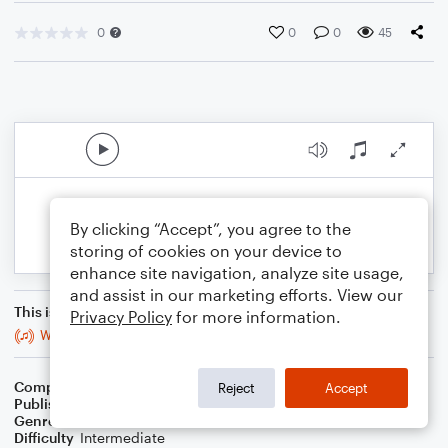
0
0
0
45
By clicking “Accept”, you agree to the
storing of cookies on your device to
enhance site navigation, analyze site usage,
and assist in our marketing efforts. View our
This is an arrangement of
Privacy Policy
for more information.
Wedding March of the Mothman
Composer
Tyler James Cook (ASCAP)
Reject
Accept
Publisher
Tyler James Cook
Genre
Classical
Difficulty
Intermediate