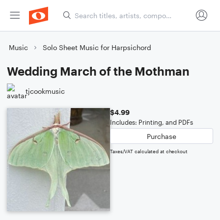
Music
Solo Sheet Music for Harpsichord
Wedding March of the Mothman
tjcookmusic
$4.99
Includes: Printing, and PDFs
Purchase
Taxes/VAT calculated at checkout