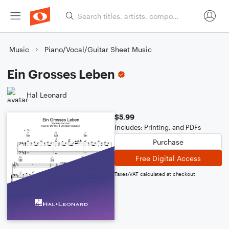
Music
Piano/Vocal/Guitar Sheet Music
Ein Grosses Leben
Hal Leonard
$5.99
Includes: Printing, and PDFs
Purchase
Free Digital Access
Taxes/VAT calculated at checkout