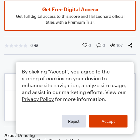
Get Free Digital Access
Get full digital access to this score and Hal Leonard official
titles with a Premium Trial.
0
0
0
107
By clicking “Accept”, you agree to the
storing of cookies on your device to
enhance site navigation, analyze site usage,
and assist in our marketing efforts. View our
Privacy Policy
for more information.
Reject
Accept
Artist
Unheilig