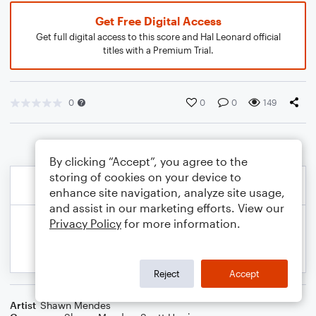
Get Free Digital Access
Get full digital access to this score and Hal Leonard official
titles with a Premium Trial.
0
0
0
149
By clicking “Accept”, you agree to the
storing of cookies on your device to
enhance site navigation, analyze site usage,
and assist in our marketing efforts. View our
Privacy Policy
for more information.
Reject
Accept
Artist
Shawn Mendes