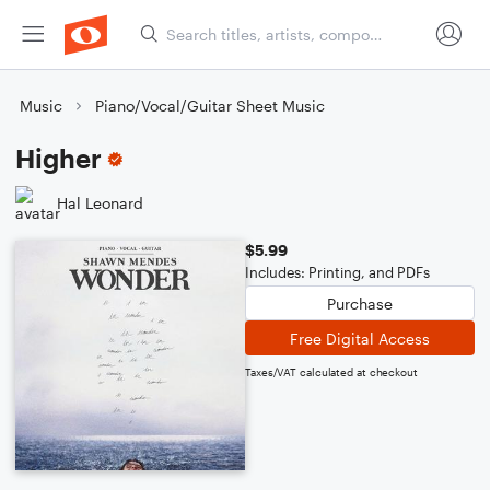
Music
Piano/Vocal/Guitar Sheet Music
Higher
Hal Leonard
$5.99
Includes: Printing, and PDFs
Purchase
Free Digital Access
Taxes/VAT calculated at checkout