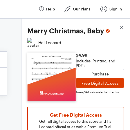
Help
Our Plans
Sign In
Score Details
Merry Christmas, Baby
Hal Leonard
$4.99
Includes: Printing, and
PDFs
Purchase
Free Digital Access
Taxes/VAT calculated at checkout
Get Free Digital Access
Get full digital access to this score and Hal
Leonard official titles with a Premium Trial.