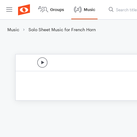
Groups
Music
Music
Solo Sheet Music for French Horn