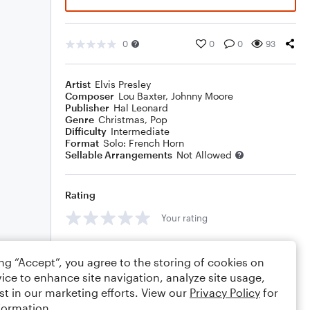
0
0
0
93
Artist
Elvis Presley
Composer
Lou Baxter
,
Johnny Moore
Publisher
Hal Leonard
Genre
Christmas
,
Pop
Difficulty
Intermediate
Format
Solo: French Horn
Sellable Arrangements
Not Allowed
Rating
Your rating
Comments
ing “Accept”, you agree to the storing of cookies on
ice to enhance site navigation, analyze site usage,
st in our marketing efforts. View our
Privacy Policy
for
formation.
Editing tips
Comment