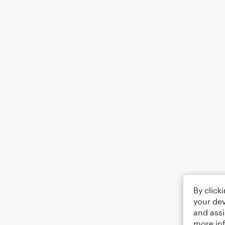
By click
your dev
and assi
more in