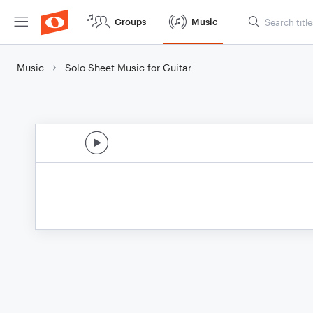
Groups
Music
Music
Solo Sheet Music for Guitar