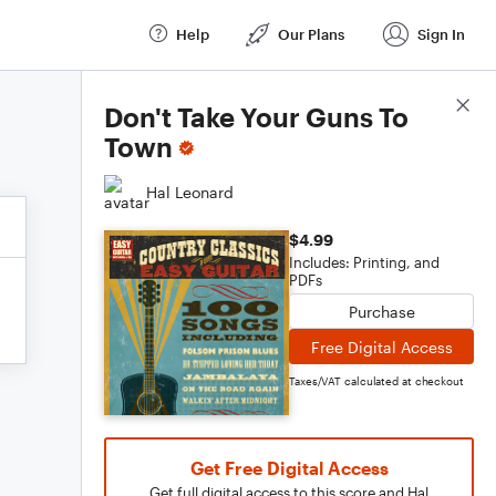
Help
Our Plans
Sign In
Score Details
Don't Take Your Guns To
Town
Hal Leonard
$4.99
Includes: Printing, and
PDFs
Purchase
Free Digital Access
Taxes/VAT calculated at checkout
Get Free Digital Access
Get full digital access to this score and Hal