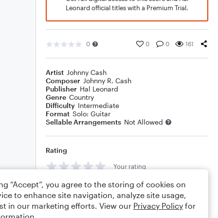
Leonard official titles with a Premium Trial.
0
0
0
161
Artist
Johnny Cash
Composer
Johnny R. Cash
Publisher
Hal Leonard
Genre
Country
Difficulty
Intermediate
Format
Solo: Guitar
Sellable Arrangements
Not Allowed
Rating
Your rating
ing “Accept”, you agree to the storing of cookies on
Comments
ice to enhance site navigation, analyze site usage,
st in our marketing efforts. View our
Privacy Policy
for
formation.