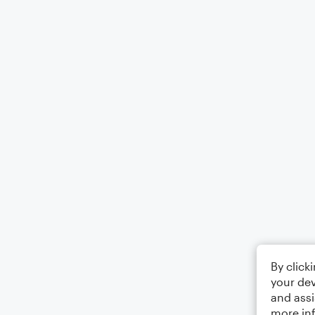
By click
your dev
and assi
more in