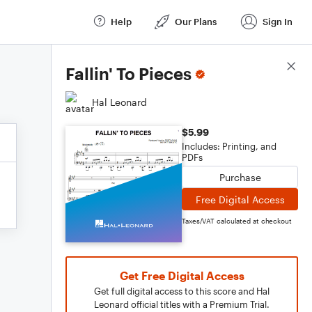
Help
Our Plans
Sign In
Score Details
Fallin' To Pieces
Hal Leonard
$5.99
Includes: Printing, and
PDFs
Purchase
Free Digital Access
Taxes/VAT calculated at checkout
Get Free Digital Access
Get full digital access to this score and Hal
Leonard official titles with a Premium Trial.