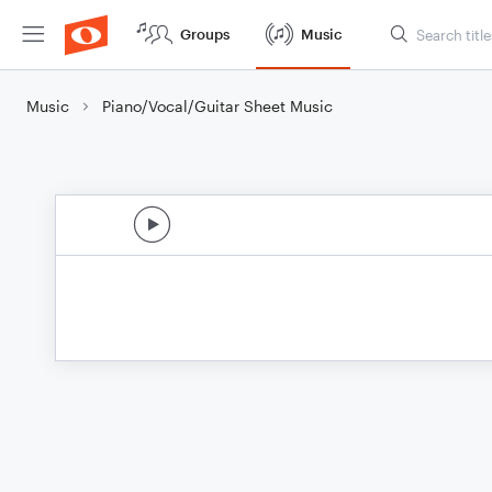
Groups
Music
Music
Piano/Vocal/Guitar Sheet Music