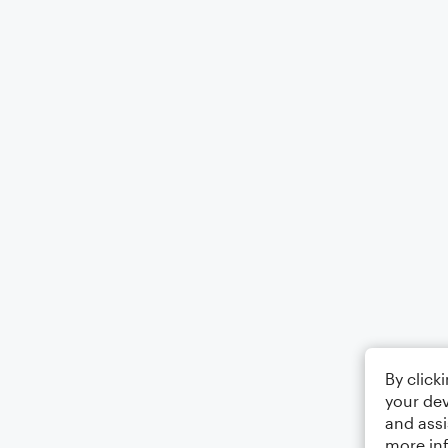
By click
your dev
and assi
more in