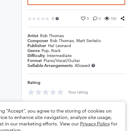
0
0
0
130
Artist
Rob Thomas
Composer
Rob Thomas
,
Matt Serletic
Publisher
Hal Leonard
Genre
Pop
,
Rock
Difficulty
Intermediate
Format
Piano/Vocal/Guitar
Sellable Arrangements
Allowed
Rating
Your rating
Comments
ing “Accept”, you agree to the storing of cookies on
ice to enhance site navigation, analyze site usage,
st in our marketing efforts. View our
Privacy Policy
for
formation.
Editing tips
Comment