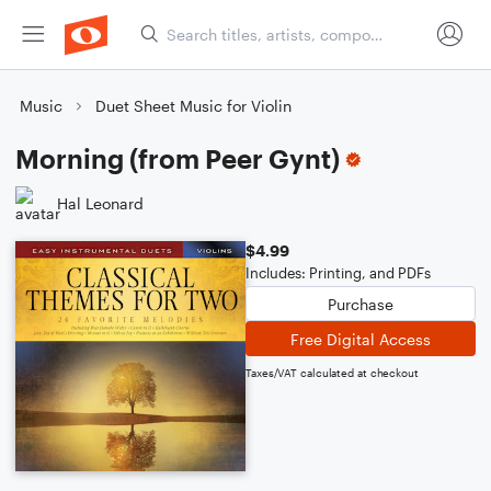
Music
Duet Sheet Music for Violin
Morning (from Peer Gynt)
Hal Leonard
$4.99
Includes: Printing, and PDFs
Purchase
Free Digital Access
Taxes/VAT calculated at checkout