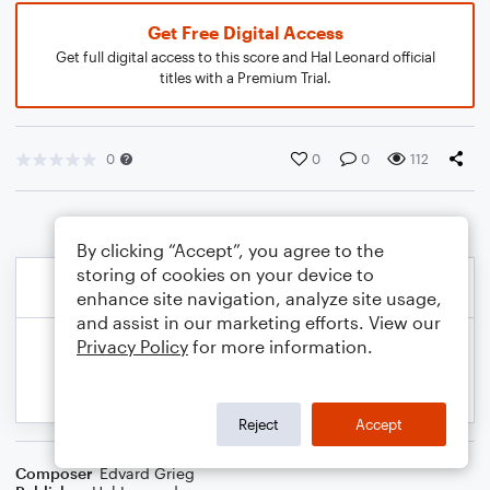
Get Free Digital Access
Get full digital access to this score and Hal Leonard official
titles with a Premium Trial.
0
0
0
112
By clicking “Accept”, you agree to the
storing of cookies on your device to
enhance site navigation, analyze site usage,
and assist in our marketing efforts. View our
Privacy Policy
for more information.
Reject
Accept
Composer
Edvard Grieg