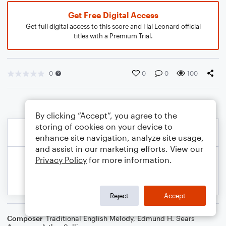
Get Free Digital Access
Get full digital access to this score and Hal Leonard official
titles with a Premium Trial.
0
0
0
100
By clicking “Accept”, you agree to the
storing of cookies on your device to
enhance site navigation, analyze site usage,
and assist in our marketing efforts. View our
Privacy Policy
for more information.
Reject
Accept
Composer
Traditional English Melody
,
Edmund H. Sears