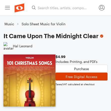
Music
Solo Sheet Music for Violin
It Came Upon The Midnight Clear
Hal Leonard
$4.99
Includes: Printing, and PDFs
Purchase
Free Digital Access
Taxes/VAT calculated at checkout