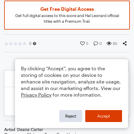
Get Free Digital Access
Get full digital access to this score and Hal Leonard official
titles with a Premium Trial.
0
0
0
60
By clicking “Accept”, you agree to the
storing of cookies on your device to
enhance site navigation, analyze site usage,
and assist in our marketing efforts. View our
Privacy Policy
for more information.
Reject
Accept
Artist
Deana Carter