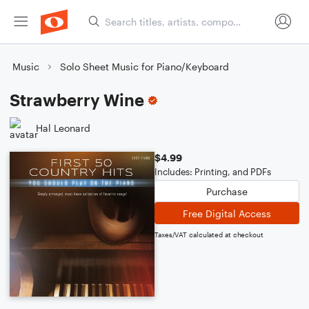
Music
Solo Sheet Music for Piano/Keyboard
Strawberry Wine
Hal Leonard
$4.99
Includes: Printing, and PDFs
Purchase
Free Digital Access
Taxes/VAT calculated at checkout