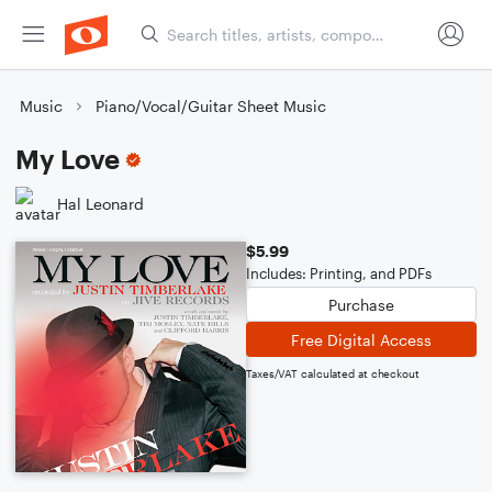
Music
Piano/Vocal/Guitar Sheet Music
My Love
Hal Leonard
$5.99
Includes: Printing, and PDFs
Purchase
Free Digital Access
Taxes/VAT calculated at checkout