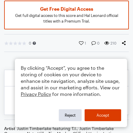
Get Free Digital Access
Get full digital access to this score and Hal Leonard official
titles with a Premium Trial.
0
1
0
210
By clicking “Accept”, you agree to the
storing of cookies on your device to
enhance site navigation, analyze site usage,
and assist in our marketing efforts. View our
Privacy Policy
for more information.
Reject
Accept
Artist
Justin Timberlake featuring T.I.
,
Justin Timberlake