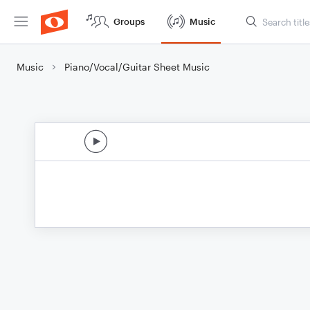
Groups
Music
Music
Piano/Vocal/Guitar Sheet Music