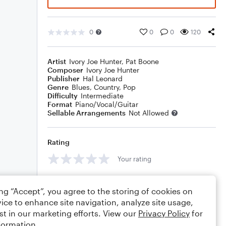
0
0
0
120
Artist
Ivory Joe Hunter
,
Pat Boone
Composer
Ivory Joe Hunter
Publisher
Hal Leonard
Genre
Blues
,
Country
,
Pop
Difficulty
Intermediate
Format
Piano/Vocal/Guitar
Sellable Arrangements
Not Allowed
Rating
Your rating
Comments
ing “Accept”, you agree to the storing of cookies on
ice to enhance site navigation, analyze site usage,
st in our marketing efforts. View our
Privacy Policy
for
formation.
Editing tips
Comment