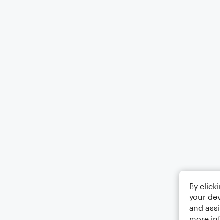
By click
your dev
and assi
more in