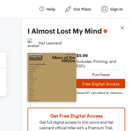
Help
Our Plans
Sign In
Score Details
I Almost Lost My Mind
Hal Leonard
$5.99
Includes: Printing, and
PDFs
Purchase
Free Digital Access
Taxes/VAT calculated at checkout
Get Free Digital Access
Get full digital access to this score and Hal
Leonard official titles with a Premium Trial.