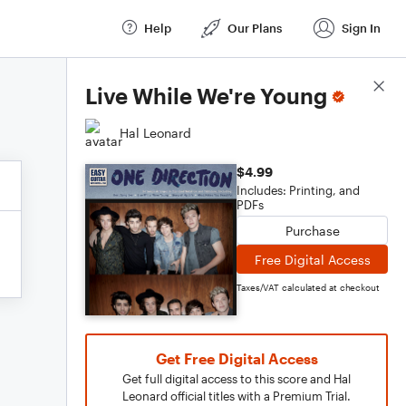
Help
Our Plans
Sign In
Score Details
Live While We're Young
Hal Leonard
$4.99
Includes: Printing, and
PDFs
Purchase
Free Digital Access
Taxes/VAT calculated at checkout
Get Free Digital Access
Get full digital access to this score and Hal
Leonard official titles with a Premium Trial.