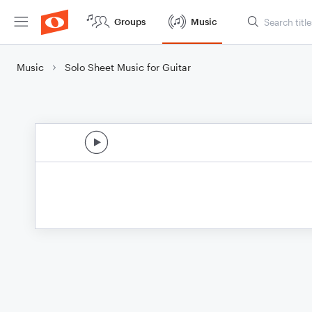
Groups
Music
Music
Solo Sheet Music for Guitar