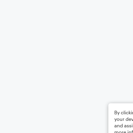
By click
your dev
and assi
more in