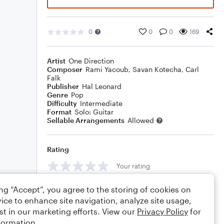
0
0
0
169
Artist
One Direction
Composer
Rami Yacoub
,
Savan Kotecha
,
Carl
Falk
Publisher
Hal Leonard
Genre
Pop
Difficulty
Intermediate
Format
Solo: Guitar
Sellable Arrangements
Allowed
Rating
Your rating
Comments
ing “Accept”, you agree to the storing of cookies on
ice to enhance site navigation, analyze site usage,
st in our marketing efforts. View our
Privacy Policy
for
formation.