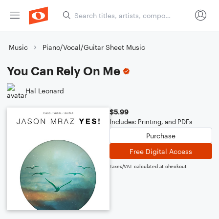
Music
Piano/Vocal/Guitar Sheet Music
You Can Rely On Me
Hal Leonard
$5.99
Includes: Printing, and PDFs
Purchase
Free Digital Access
Taxes/VAT calculated at checkout