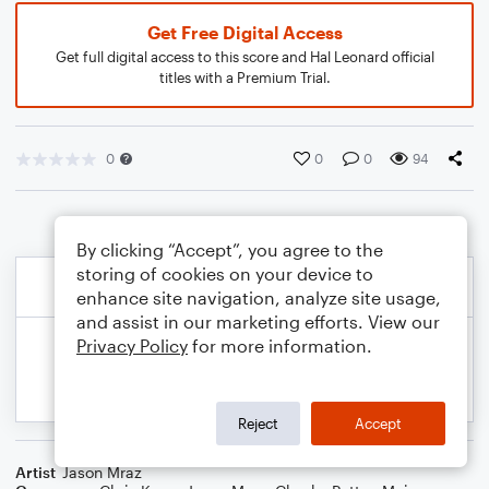
Get Free Digital Access
Get full digital access to this score and Hal Leonard official
titles with a Premium Trial.
0
0
0
94
By clicking “Accept”, you agree to the
storing of cookies on your device to
enhance site navigation, analyze site usage,
and assist in our marketing efforts. View our
Privacy Policy
for more information.
Reject
Accept
Artist
Jason Mraz