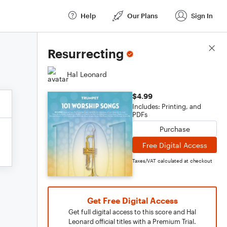
Help
Our Plans
Sign In
Score Details
Resurrecting
Hal Leonard
$4.99
Includes: Printing, and
PDFs
Purchase
Free Digital Access
Taxes/VAT calculated at checkout
Get Free Digital Access
Get full digital access to this score and Hal
Leonard official titles with a Premium Trial.