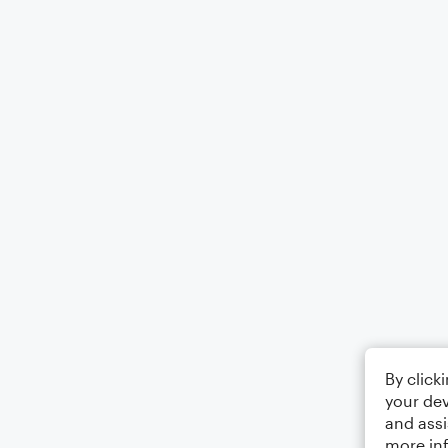
By click
your dev
and assi
more in