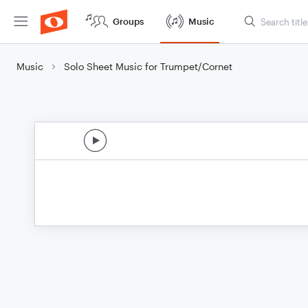
Groups
Music
Music
Solo Sheet Music for Trumpet/Cornet