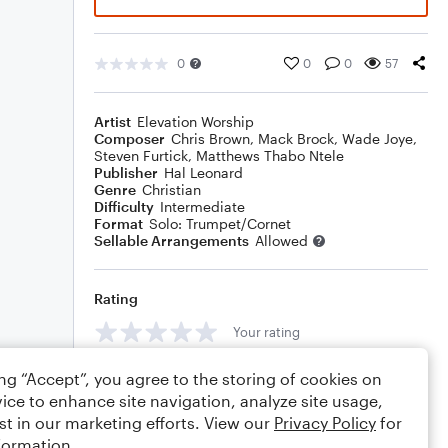
0
0
0
57
Artist
Elevation Worship
Composer
Chris Brown
,
Mack Brock
,
Wade Joye
,
Steven Furtick
,
Matthews Thabo Ntele
Publisher
Hal Leonard
Genre
Christian
Difficulty
Intermediate
Format
Solo: Trumpet/Cornet
Sellable Arrangements
Allowed
Rating
Your rating
Comments
ing “Accept”, you agree to the storing of cookies on
ice to enhance site navigation, analyze site usage,
st in our marketing efforts. View our
Privacy Policy
for
formation.