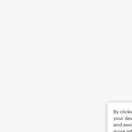
By click
your dev
and assi
more in