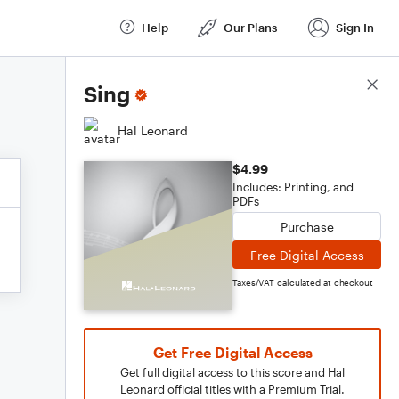
Help
Our Plans
Sign In
Score Details
Sing
Hal Leonard
$4.99
Includes: Printing, and
PDFs
Purchase
Free Digital Access
Taxes/VAT calculated at checkout
Get Free Digital Access
Get full digital access to this score and Hal
Leonard official titles with a Premium Trial.