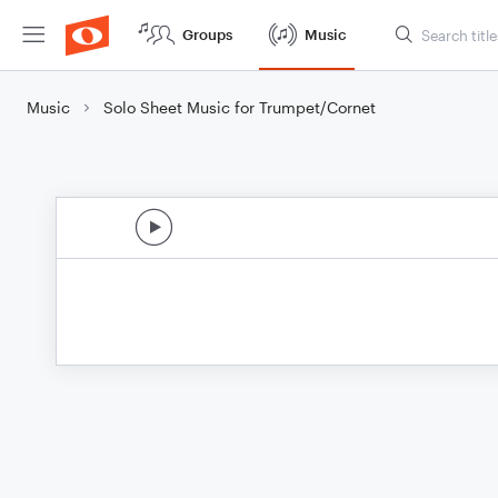
Groups
Music
Music
Solo Sheet Music for Trumpet/Cornet