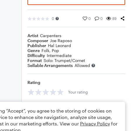
0
0
0
89
Artist
Carpenters
Composer
Joe Raposo
Publisher
Hal Leonard
Genre
Folk
,
Pop
Difficulty
Intermediate
Format
Solo: Trumpet/Cornet
Sellable Arrangements
Allowed
Rating
Your rating
Comments
ing “Accept”, you agree to the storing of cookies on
ice to enhance site navigation, analyze site usage,
st in our marketing efforts. View our
Privacy Policy
for
formation.
Editing tips
Comment