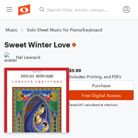
Music
Solo Sheet Music for Piano/Keyboard
Sweet Winter Love
Hal Leonard
$5.99
Includes: Printing, and PDFs
Purchase
Free Digital Access
Taxes/VAT calculated at checkout