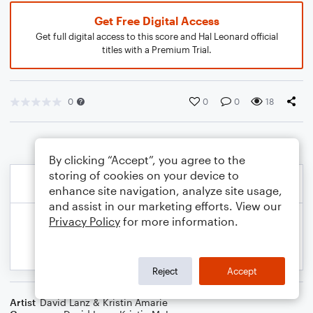
Get Free Digital Access
Get full digital access to this score and Hal Leonard official
titles with a Premium Trial.
0
0
0
18
By clicking “Accept”, you agree to the
storing of cookies on your device to
enhance site navigation, analyze site usage,
and assist in our marketing efforts. View our
Privacy Policy
for more information.
Reject
Accept
Artist
David Lanz & Kristin Amarie