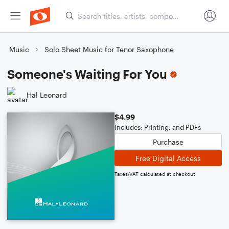
Music
Solo Sheet Music for Tenor Saxophone
Someone's Waiting For You
Hal Leonard
$4.99
Includes: Printing, and PDFs
Purchase
Free Digital Access
Taxes/VAT calculated at checkout