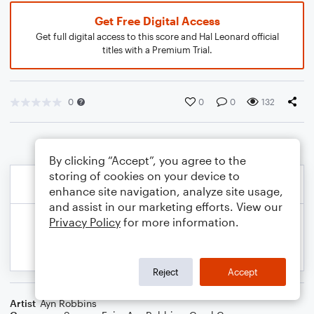
Get Free Digital Access
Get full digital access to this score and Hal Leonard official
titles with a Premium Trial.
0
0
0
132
By clicking “Accept”, you agree to the
storing of cookies on your device to
enhance site navigation, analyze site usage,
and assist in our marketing efforts. View our
Privacy Policy
for more information.
Reject
Accept
Artist
Ayn Robbins